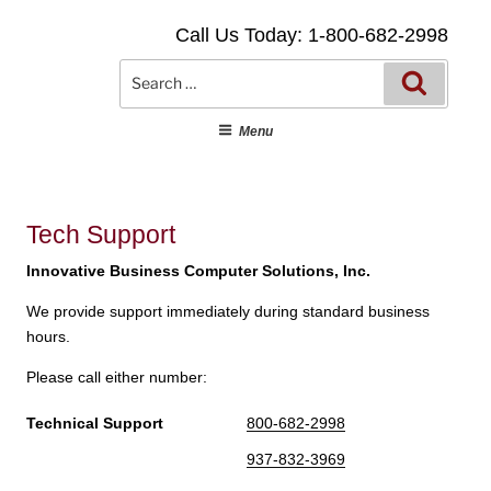
Skip
Call Us Today: 1-800-682-2998
to
content
Searc
Search
for:
Menu
Tech Support
Innovative Business Computer Solutions, Inc.
We provide support immediately during standard business
hours.
Please call either number:
Technical Support
800-682-2998
937-832-3969