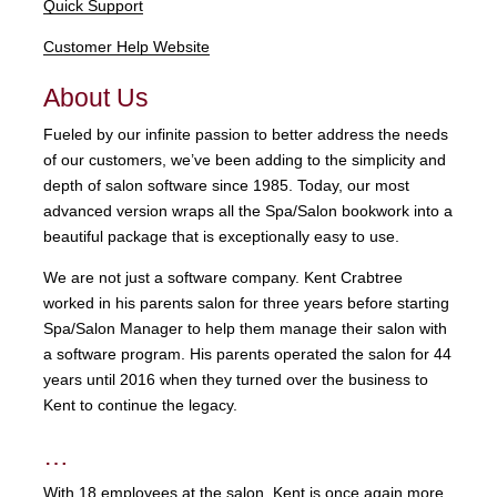
Quick Support
Customer Help Website
About Us
Fueled by our infinite passion to better address the needs
of our customers, we’ve been adding to the simplicity and
depth of salon software since 1985. Today, our most
advanced version wraps all the Spa/Salon bookwork into a
beautiful package that is exceptionally easy to use.
We are not just a software company. Kent Crabtree
worked in his parents salon for three years before starting
Spa/Salon Manager to help them manage their salon with
a software program. His parents operated the salon for 44
years until 2016 when they turned over the business to
Kent to continue the legacy.
…
With 18 employees at the salon, Kent is once again more