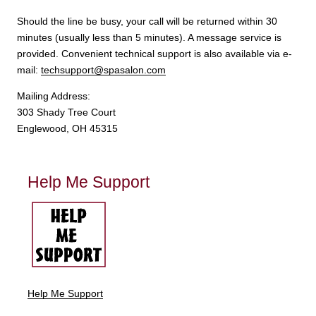
Should the line be busy, your call will be returned within 30
minutes (usually less than 5 minutes). A message service is
provided. Convenient technical support is also available via e-
mail:
techsupport@spasalon.com
Mailing Address:
303 Shady Tree Court
Englewood, OH 45315
Help Me Support
Help Me Support