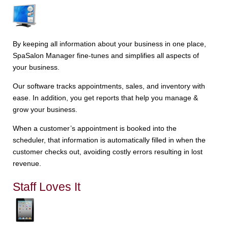
By keeping all information about your business in one place,
SpaSalon Manager fine-tunes and simplifies all aspects of
your business.
Our software tracks appointments, sales, and inventory with
ease. In addition, you get reports that help you manage &
grow your business.
When a customer’s appointment is booked into the
scheduler, that information is automatically filled in when the
customer checks out, avoiding costly errors resulting in lost
revenue.
Staff Loves It