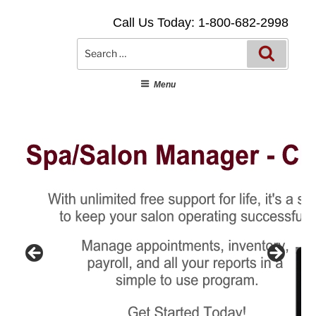
Skip
Call Us Today: 1-800-682-2998
to
content
Searc
Search
for:
Menu