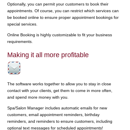
Optionally, you can permit your customers to book their
appointments. Of course, you can restrict which services can
be booked online to ensure proper appointment bookings for
special services.
Online Booking is highly customizable to fit your business
requirements.
Making it all more profitable
The software works together to allow you to stay in close
contact with your clients, get them to come in more often,
and spend more money with you.
Spa/Salon Manager includes automatic emails for new
customers, email appointment reminders, birthday
reminders, and reminders to ensure customers, including
optional text messages for scheduled appointments!