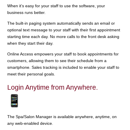
When it’s easy for your staff to use the software, your
business runs better.
The built-in paging system automatically sends an email or
optional text message to your staff with their first appointment
starting time each day. No more calls to the front desk asking
when they start their day.
Online Access empowers your staff to book appointments for
customers, allowing them to see their schedule from a
smartphone. Sales tracking is included to enable your staff to
meet their personal goals.
Login Anytime from Anywhere.
The Spa/Salon Manager is available anywhere, anytime, on
any web-enabled device.