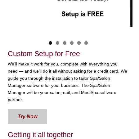
Custom Setup for Free
We’ll make it work for you, complete with everything you
need — and we’ll do it all without asking for a credit card. We
guide you through the installation to tailor Spa/Salon
Manager software for your business. The Spa/Salon
Manager will be your salon, nail, and MediSpa software
partner.
Try Now
Getting it all together