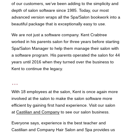
of our customers, we’ve been adding to the simplicity and
depth of salon software since 1985. Today, our most
advanced version wraps all the Spa/Salon bookwork into a
beautiful package that is exceptionally easy to use.
We are not just a software company. Kent Crabtree
worked in his parents salon for three years before starting
Spa/Salon Manager to help them manage their salon with
a software program. His parents operated the salon for 44
years until 2016 when they turned over the business to
Kent to continue the legacy.
…
With 18 employees at the salon, Kent is once again more
involved at the salon to make the salon software more
efficient by gaining first hand experience. Visit our salon
at
Castilian and Company
to see our salon business.
Everyone says, experience is the best teacher and
Castilian and Company Hair Salon and Spa provides us