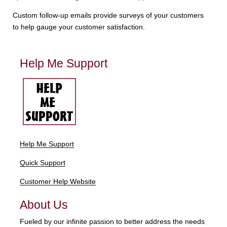
Custom follow-up emails provide surveys of your customers
to help gauge your customer satisfaction.
Help Me Support
Help Me Support
Quick Support
Customer Help Website
About Us
Fueled by our infinite passion to better address the needs