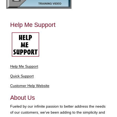
Help Me Support
Help Me Support
Quick Support
Customer Help Website
About Us
Fueled by our infinite passion to better address the needs
of our customers, we’ve been adding to the simplicity and