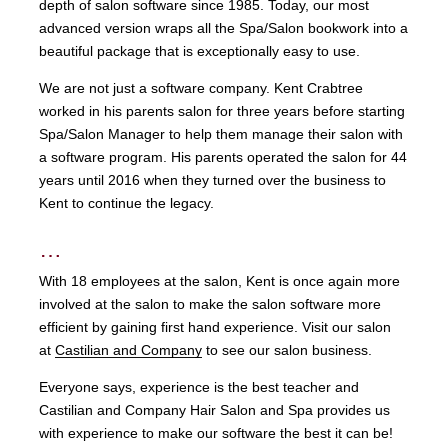
depth of salon software since 1985. Today, our most
advanced version wraps all the Spa/Salon bookwork into a
beautiful package that is exceptionally easy to use.
We are not just a software company. Kent Crabtree
worked in his parents salon for three years before starting
Spa/Salon Manager to help them manage their salon with
a software program. His parents operated the salon for 44
years until 2016 when they turned over the business to
Kent to continue the legacy.
…
With 18 employees at the salon, Kent is once again more
involved at the salon to make the salon software more
efficient by gaining first hand experience. Visit our salon
at
Castilian and Company
to see our salon business.
Everyone says, experience is the best teacher and
Castilian and Company Hair Salon and Spa provides us
with experience to make our software the best it can be!