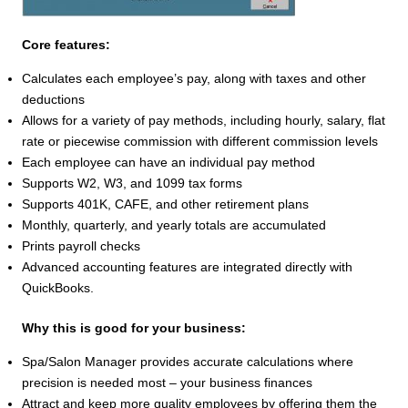
Core features:
Calculates each employee’s pay, along with taxes and other
deductions
Allows for a variety of pay methods, including hourly, salary, flat
rate or piecewise commission with different commission levels
Each employee can have an individual pay method
Supports W2, W3, and 1099 tax forms
Supports 401K, CAFE, and other retirement plans
Monthly, quarterly, and yearly totals are accumulated
Prints payroll checks
Advanced accounting features are integrated directly with
QuickBooks.
Why this is good for your business:
Spa/Salon Manager provides accurate calculations where
precision is needed most – your business finances
Attract and keep more quality employees by offering them the