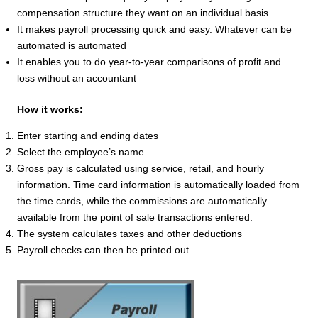
compensation structure they want on an individual basis
It makes payroll processing quick and easy. Whatever can be
automated is automated
It enables you to do year-to-year comparisons of profit and
loss without an accountant
How it works:
Enter starting and ending dates
Select the employee’s name
Gross pay is calculated using service, retail, and hourly
information. Time card information is automatically loaded from
the time cards, while the commissions are automatically
available from the point of sale transactions entered.
The system calculates taxes and other deductions
Payroll checks can then be printed out.