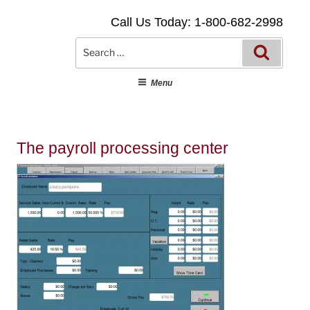
Skip
Call Us Today: 1-800-682-2998
to
content
Searc
Search
for:
Menu
The payroll processing center