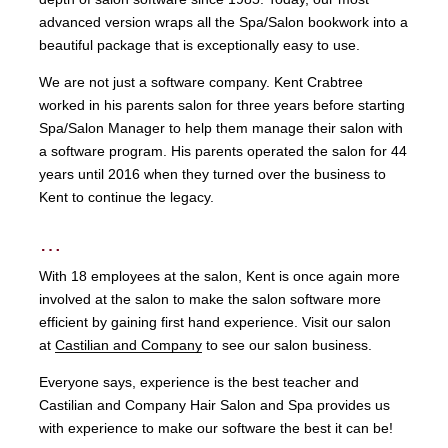
advanced version wraps all the Spa/Salon bookwork into a
beautiful package that is exceptionally easy to use.
We are not just a software company. Kent Crabtree
worked in his parents salon for three years before starting
Spa/Salon Manager to help them manage their salon with
a software program. His parents operated the salon for 44
years until 2016 when they turned over the business to
Kent to continue the legacy.
…
With 18 employees at the salon, Kent is once again more
involved at the salon to make the salon software more
efficient by gaining first hand experience. Visit our salon
at
Castilian and Company
to see our salon business.
Everyone says, experience is the best teacher and
Castilian and Company Hair Salon and Spa provides us
with experience to make our software the best it can be!