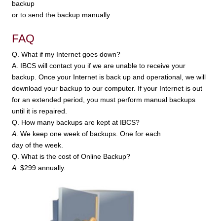
backup
or to send the backup manually
FAQ
Q. What if my Internet goes down?
A. IBCS will contact you if we are unable to receive your
backup. Once your Internet is back up and operational, we will
download your backup to our computer. If your Internet is out
for an extended period, you must perform manual backups
until it is repaired.
Q. How many backups are kept at IBCS?
A
. We keep one week of backups. One for each
day of the week.
Q. What is the cost of Online Backup?
A.
$299 annually.