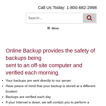
Skip
Call Us Today: 1-800-682-2998
to
content
Searc
Search
for:
Menu
Online Backup provides the safety of
backups being
sent to an off-site computer and
verified each morning.
Your backups are sent directly to our server
Have peace of mind that your backup is stored at a different
location
Backups are verified each day
If your Internet is down, we will contact you to perform a