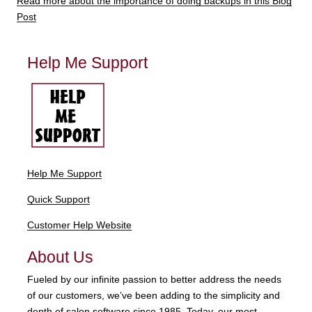
Read more about the importance of doing backups in this Blog
Post
Help Me Support
Help Me Support
Quick Support
Customer Help Website
About Us
Fueled by our infinite passion to better address the needs
of our customers, we’ve been adding to the simplicity and
depth of salon software since 1985. Today, our most