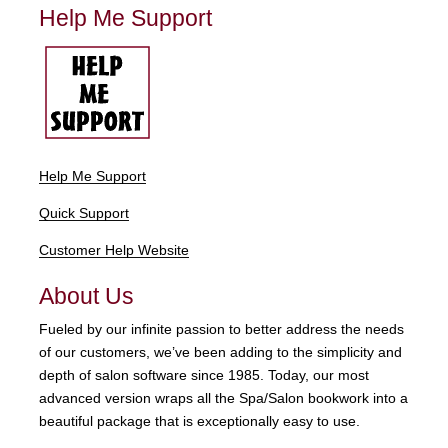
Help Me Support
Help Me Support
Quick Support
Customer Help Website
About Us
Fueled by our infinite passion to better address the needs
of our customers, we’ve been adding to the simplicity and
depth of salon software since 1985. Today, our most
advanced version wraps all the Spa/Salon bookwork into a
beautiful package that is exceptionally easy to use.