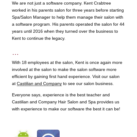
We are not just a software company. Kent Crabtree
worked in his parents salon for three years before starting
Spa/Salon Manager to help them manage their salon with
a software program. His parents operated the salon for 44
years until 2016 when they turned over the business to
Kent to continue the legacy.
…
With 18 employees at the salon, Kent is once again more
involved at the salon to make the salon software more
efficient by gaining first hand experience. Visit our salon
at
Castilian and Company
to see our salon business.
Everyone says, experience is the best teacher and
Castilian and Company Hair Salon and Spa provides us
with experience to make our software the best it can be!