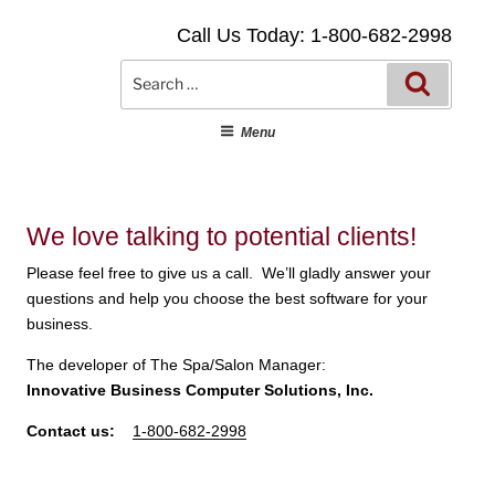
Skip
Call Us Today: 1-800-682-2998
to
content
Searc
Search
for:
Menu
We love talking to potential clients!
Please feel free to give us a call. We’ll gladly answer your
questions and help you choose the best software for your
business.
The developer of The Spa/Salon Manager:
Innovative Business Computer Solutions, Inc.
Contact us:
1-800-682-2998