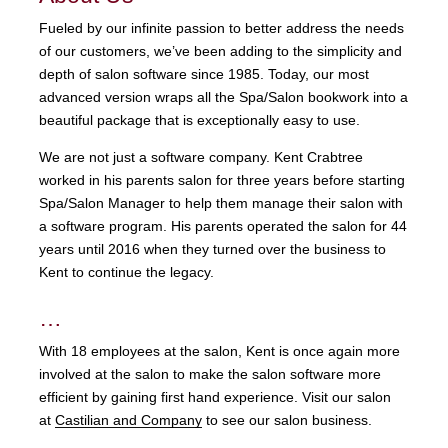
Fueled by our infinite passion to better address the needs
of our customers, we’ve been adding to the simplicity and
depth of salon software since 1985. Today, our most
advanced version wraps all the Spa/Salon bookwork into a
beautiful package that is exceptionally easy to use.
We are not just a software company. Kent Crabtree
worked in his parents salon for three years before starting
Spa/Salon Manager to help them manage their salon with
a software program. His parents operated the salon for 44
years until 2016 when they turned over the business to
Kent to continue the legacy.
…
With 18 employees at the salon, Kent is once again more
involved at the salon to make the salon software more
efficient by gaining first hand experience. Visit our salon
at
Castilian and Company
to see our salon business.