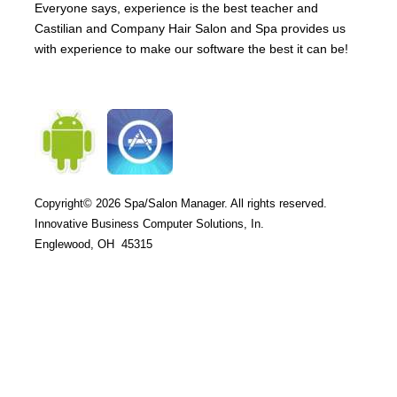
Everyone says, experience is the best teacher and
Castilian and Company Hair Salon and Spa provides us
with experience to make our software the best it can be!
Copyright© 2026
Spa/Salon Manager. All rights reserved.
Innovative Business Computer Solutions, In.
Englewood, OH 45315