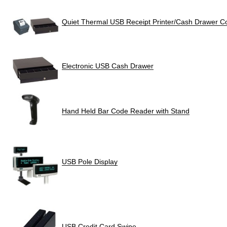
Quiet Thermal USB Receipt Printer/Cash Drawer 
Electronic USB Cash Drawer
Hand Held Bar Code Reader with Stand
USB Pole Display
USB Credit Card Swipe