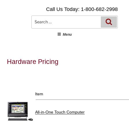
Skip
Call Us Today: 1-800-682-2998
to
content
Searc
Search
for:
Menu
Hardware Pricing
Item
All-in-One Touch Computer