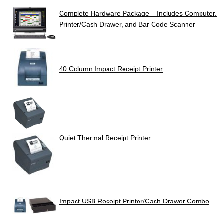
Complete Hardware Package – Includes Computer, P
Printer/Cash Drawer, and Bar Code Scanner
40 Column Impact Receipt Printer
Quiet Thermal Receipt Printer
Impact USB Receipt Printer/Cash Drawer Combo