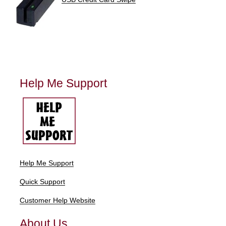
Help Me Support
Help Me Support
Quick Support
Customer Help Website
About Us