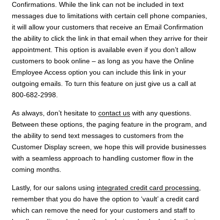
Confirmations. While the link can not be included in text
messages due to limitations with certain cell phone companies,
it will allow your customers that receive an Email Confirmation
the ability to click the link in that email when they arrive for their
appointment. This option is available even if you don’t allow
customers to book online – as long as you have the Online
Employee Access option you can include this link in your
outgoing emails. To turn this feature on just give us a call at
800-682-2998.
As always, don’t hesitate to
contact us
with any questions.
Between these options, the paging feature in the program, and
the ability to send text messages to customers from the
Customer Display screen, we hope this will provide businesses
with a seamless approach to handling customer flow in the
coming months.
Lastly, for our salons using
integrated credit card processing
,
remember that you do have the option to ‘vault’ a credit card
which can remove the need for your customers and staff to