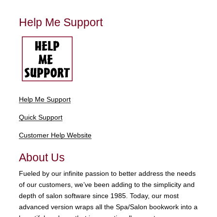
Help Me Support
Help Me Support
Quick Support
Customer Help Website
About Us
Fueled by our infinite passion to better address the needs
of our customers, we’ve been adding to the simplicity and
depth of salon software since 1985. Today, our most
advanced version wraps all the Spa/Salon bookwork into a