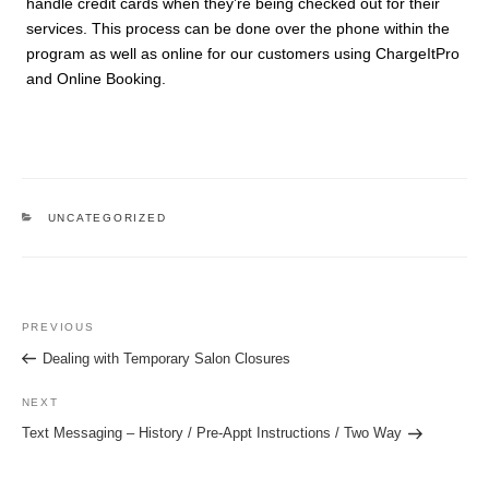
handle credit cards when they’re being checked out for their
services. This process can be done over the phone within the
program as well as online for our customers using ChargeItPro
and Online Booking.
CATEGORIES
UNCATEGORIZED
Post
Previous
PREVIOUS
navigation
Post
Dealing with Temporary Salon Closures
Next
NEXT
Post
Text Messaging – History / Pre-Appt Instructions / Two Way