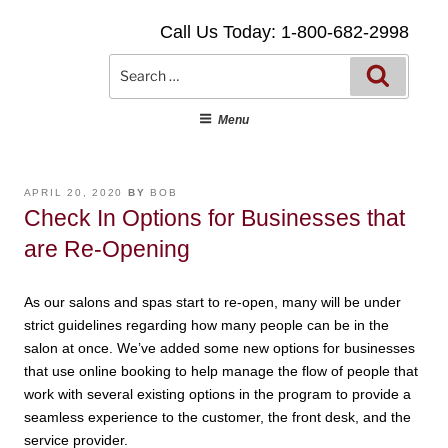
Skip
Call Us Today: 1-800-682-2998
to
content
Searc
Search
for:
Menu
POSTED
APRIL 20, 2020
BY
BOB
ON
Check In Options for Businesses that
are Re-Opening
As our salons and spas start to re-open, many will be under
strict guidelines regarding how many people can be in the
salon at once. We’ve added some new options for businesses
that use online booking to help manage the flow of people that
work with several existing options in the program to provide a
seamless experience to the customer, the front desk, and the
service provider.