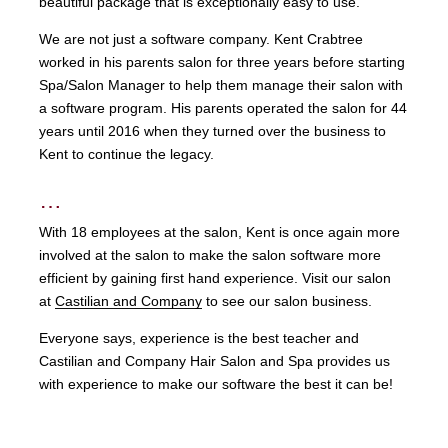
beautiful package that is exceptionally easy to use.
We are not just a software company. Kent Crabtree
worked in his parents salon for three years before starting
Spa/Salon Manager to help them manage their salon with
a software program. His parents operated the salon for 44
years until 2016 when they turned over the business to
Kent to continue the legacy.
…
With 18 employees at the salon, Kent is once again more
involved at the salon to make the salon software more
efficient by gaining first hand experience. Visit our salon
at
Castilian and Company
to see our salon business.
Everyone says, experience is the best teacher and
Castilian and Company Hair Salon and Spa provides us
with experience to make our software the best it can be!