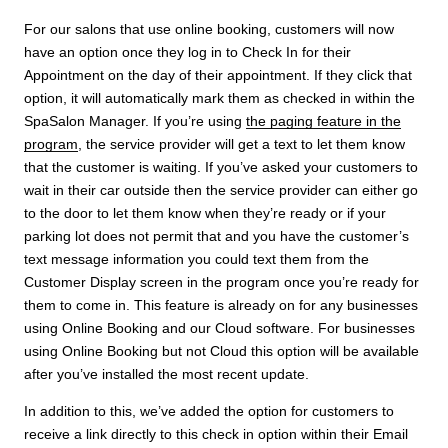
For our salons that use online booking, customers will now
have an option once they log in to Check In for their
Appointment on the day of their appointment. If they click that
option, it will automatically mark them as checked in within the
SpaSalon Manager. If you’re using
the paging feature in the
program
, the service provider will get a text to let them know
that the customer is waiting. If you’ve asked your customers to
wait in their car outside then the service provider can either go
to the door to let them know when they’re ready or if your
parking lot does not permit that and you have the customer’s
text message information you could text them from the
Customer Display screen in the program once you’re ready for
them to come in. This feature is already on for any businesses
using Online Booking and our Cloud software. For businesses
using Online Booking but not Cloud this option will be available
after you’ve installed the most recent update.
In addition to this, we’ve added the option for customers to
receive a link directly to this check in option within their Email