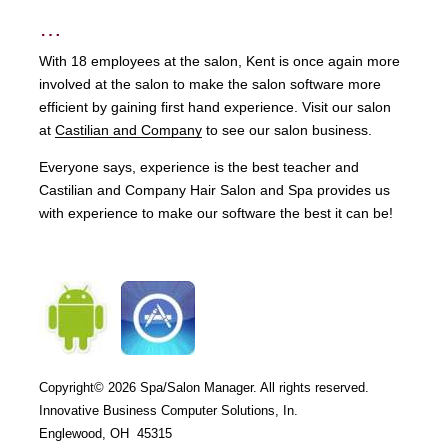
…
With 18 employees at the salon, Kent is once again more
involved at the salon to make the salon software more
efficient by gaining first hand experience. Visit our salon
at
Castilian and Company
to see our salon business.
Everyone says, experience is the best teacher and
Castilian and Company Hair Salon and Spa provides us
with experience to make our software the best it can be!
Copyright© 2026
Spa/Salon Manager. All rights reserved.
Innovative Business Computer Solutions, In.
Englewood, OH 45315