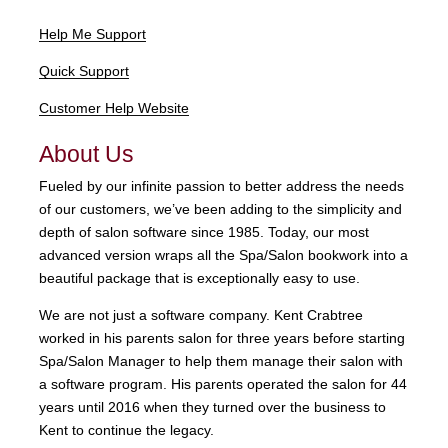
Help Me Support
Quick Support
Customer Help Website
About Us
Fueled by our infinite passion to better address the needs
of our customers, we’ve been adding to the simplicity and
depth of salon software since 1985. Today, our most
advanced version wraps all the Spa/Salon bookwork into a
beautiful package that is exceptionally easy to use.
We are not just a software company. Kent Crabtree
worked in his parents salon for three years before starting
Spa/Salon Manager to help them manage their salon with
a software program. His parents operated the salon for 44
years until 2016 when they turned over the business to
Kent to continue the legacy.