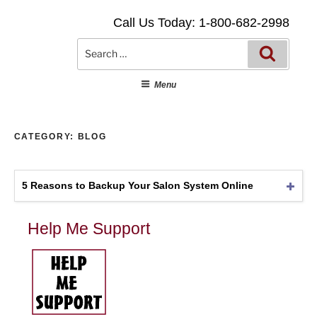
Skip
Call Us Today: 1-800-682-2998
to
content
Searc
Search
for:
Menu
CATEGORY:
BLOG
5 Reasons to Backup Your Salon System Online
Help Me Support