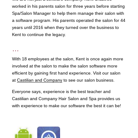
worked in his parents salon for three years before starting
Spa/Salon Manager to help them manage their salon with
a software program. His parents operated the salon for 44
years until 2016 when they turned over the business to
Kent to continue the legacy.
…
With 18 employees at the salon, Kent is once again more
involved at the salon to make the salon software more
efficient by gaining first hand experience. Visit our salon
at
Castilian and Company
to see our salon business.
Everyone says, experience is the best teacher and
Castilian and Company Hair Salon and Spa provides us
with experience to make our software the best it can be!