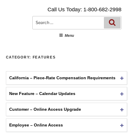
Skip
Call Us Today: 1-800-682-2998
to
content
Searc
Search
for:
Menu
CATEGORY:
FEATURES
California – Piece-Rate Compensation Requirements
New Feature – Calendar Updates
Customer – Online Access Upgrade
Employee – Online Access