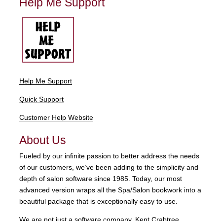
Help Me Support
Help Me Support
Quick Support
Customer Help Website
About Us
Fueled by our infinite passion to better address the needs
of our customers, we’ve been adding to the simplicity and
depth of salon software since 1985. Today, our most
advanced version wraps all the Spa/Salon bookwork into a
beautiful package that is exceptionally easy to use.
We are not just a software company. Kent Crabtree