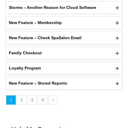
Storms – Another Reason for Cloud Software
New Feature – Membership
New Feature – Check SpaSalon Email
Family Checkout
Loyalty Program
New Feature – Stored Reports
1
2
3
4
›